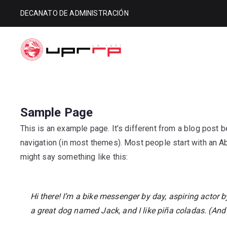
DECANATO DE ADMINISTRACIÓN
Decanato d
Decanato de Administración
Sample Page
This is an example page. It’s different from a blog post be
navigation (in most themes). Most people start with an Abo
might say something like this:
Hi there! I’m a bike messenger by day, aspiring actor by
a great dog named Jack, and I like piña coladas. (And g