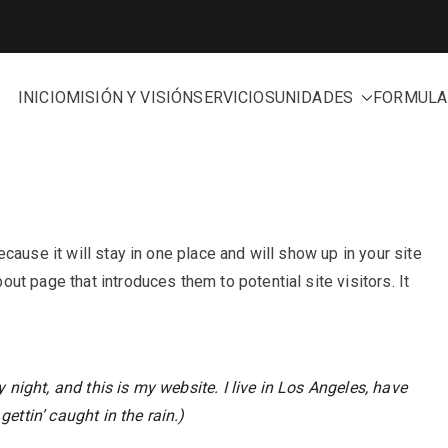
INICIO
MISIÓN Y VISIÓN
SERVICIOS
UNIDADES
FORMULA
e Administración
cause it will stay in one place and will show up in your site
ut page that introduces them to potential site visitors. It
 night, and this is my website. I live in Los Angeles, have
ettin’ caught in the rain.)