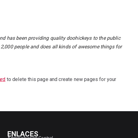
 has been providing quality doohickeys to the public
 2,000 people and does all kinds of awesome things for
ard
to delete this page and create new pages for your
ENLACES