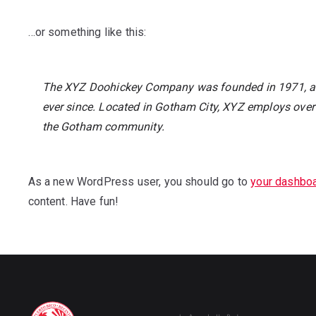
…or something like this:
The XYZ Doohickey Company was founded in 1971, and
ever since. Located in Gotham City, XYZ employs over
the Gotham community.
As a new WordPress user, you should go to
your dashbo
content. Have fun!